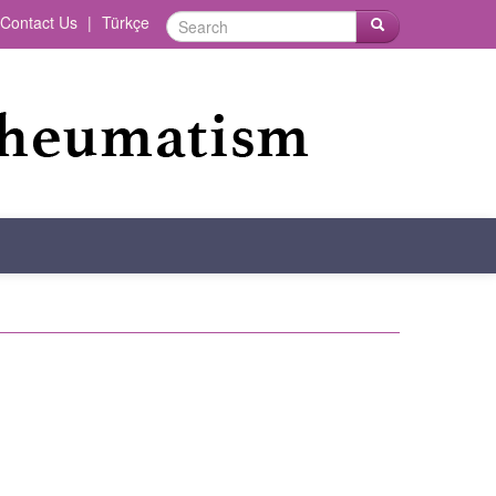
Contact Us
|
Türkçe