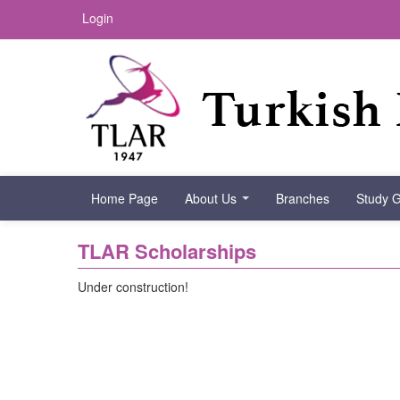
Login
Home Page
About Us
Branches
Study 
TLAR Scholarships
Under construction!