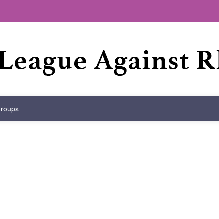
Groups